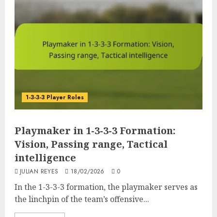
1-3-3-3 Player Roles
Playmaker in 1-3-3-3 Formation:
Vision, Passing range, Tactical
intelligence
JULIAN REYES
18/02/2026
0
In the 1-3-3-3 formation, the playmaker serves as
the linchpin of the team’s offensive...