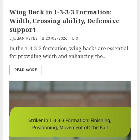
Wing Back in 1-3-3-3 Formation:
Width, Crossing ability, Defensive
support
JULIAN REYES
23/02/2026
0
In the 1-3-3-3 formation, wing backs are essential
for providing width and enhancing the...
READ MORE