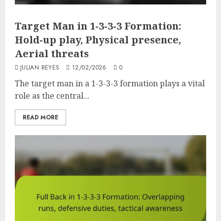
Target Man in 1-3-3-3 Formation:
Hold-up play, Physical presence,
Aerial threats
JULIAN REYES
12/02/2026
0
The target man in a 1-3-3-3 formation plays a vital
role as the central...
READ MORE