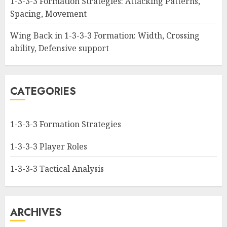
1-3-3-3 Formation Strategies: Attacking Patterns,
Spacing, Movement
Wing Back in 1-3-3-3 Formation: Width, Crossing
ability, Defensive support
CATEGORIES
1-3-3-3 Formation Strategies
1-3-3-3 Player Roles
1-3-3-3 Tactical Analysis
ARCHIVES