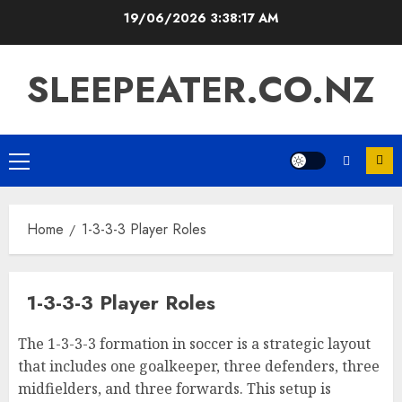
Skip
19/06/2026
3:38:18 AM
to
content
SLEEPEATER.CO.NZ
Primary
Menu
Home
1-3-3-3 Player Roles
1-3-3-3 Player Roles
The 1-3-3-3 formation in soccer is a strategic layout
that includes one goalkeeper, three defenders, three
midfielders, and three forwards. This setup is