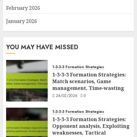
February 2026
January 2026
YOU MAY HAVE MISSED
1-3-3-3 Formation Strategies
1-3-3-3 Formation Strategies:
Match scenarios, Game
management, Time-wasting
24/02/2026
0
1-3-3-3 Formation Strategies
1-3-3-3 Formation Strategies:
Opponent analysis, Exploiting
weaknesses, Tactical