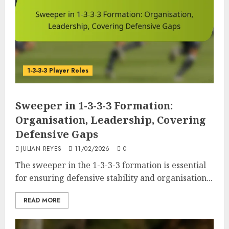
1-3-3-3 Player Roles
Sweeper in 1-3-3-3 Formation:
Organisation, Leadership, Covering
Defensive Gaps
JULIAN REYES
11/02/2026
0
The sweeper in the 1-3-3-3 formation is essential
for ensuring defensive stability and organisation...
READ MORE