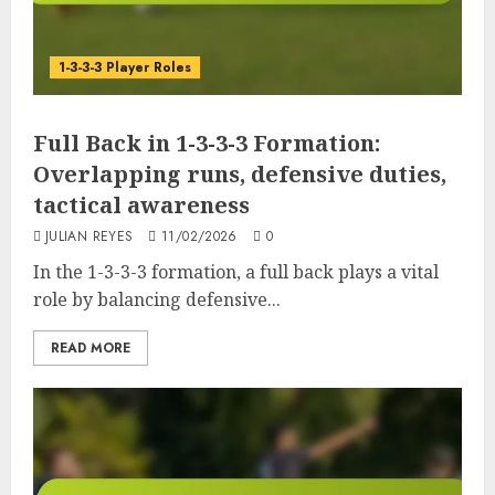
1-3-3-3 Player Roles
Full Back in 1-3-3-3 Formation:
Overlapping runs, defensive duties,
tactical awareness
JULIAN REYES
11/02/2026
0
In the 1-3-3-3 formation, a full back plays a vital
role by balancing defensive...
READ MORE