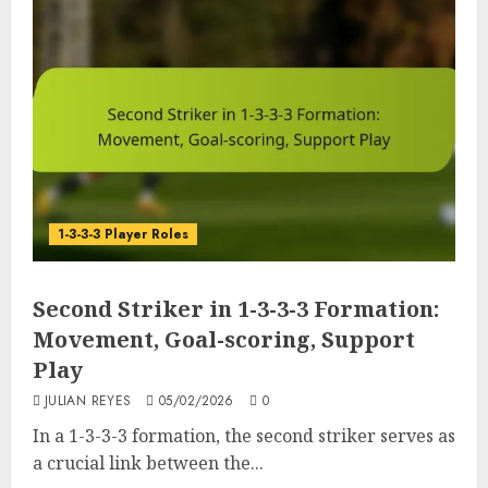
1-3-3-3 Player Roles
Second Striker in 1-3-3-3 Formation:
Movement, Goal-scoring, Support
Play
JULIAN REYES
05/02/2026
0
In a 1-3-3-3 formation, the second striker serves as
a crucial link between the...