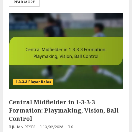
READ MORE
1-3-3-3 Player Roles
Central Midfielder in 1-3-3-3
Formation: Playmaking, Vision, Ball
Control
JULIAN REYES
13/02/2026
0