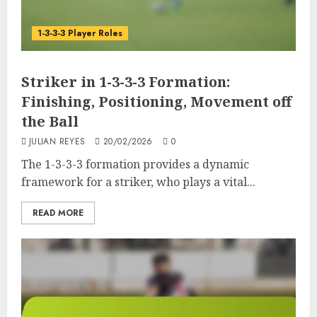
1-3-3-3 Player Roles
Striker in 1-3-3-3 Formation:
Finishing, Positioning, Movement off
the Ball
JULIAN REYES
20/02/2026
0
The 1-3-3-3 formation provides a dynamic
framework for a striker, who plays a vital...
READ MORE