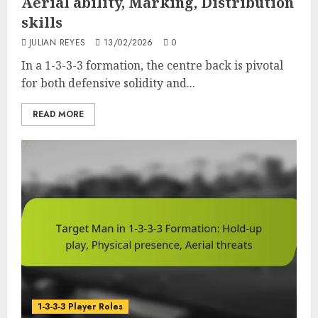
Aerial ability, Marking, Distribution
skills
JULIAN REYES
13/02/2026
0
In a 1-3-3-3 formation, the centre back is pivotal
for both defensive solidity and...
READ MORE
1-3-3-3 Player Roles