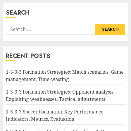
SEARCH
Search
for:
RECENT POSTS
1-3-3-3 Formation Strategies: Match scenarios, Game
management, Time-wasting
1-3-3-3 Formation Strategies: Opponent analysis,
Exploiting weaknesses, Tactical adjustments
1-3-3-3 Soccer Formation: Key Performance
Indicators, Metrics, Evaluation