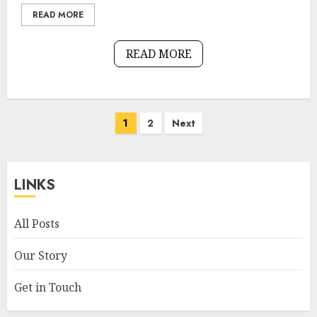
READ MORE
READ MORE
Posts
1
2
Next
pagination
LINKS
All Posts
Our Story
Get in Touch