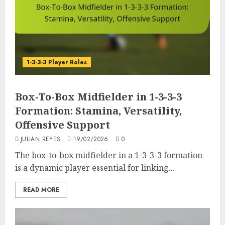
1-3-3-3 Player Roles
Box-To-Box Midfielder in 1-3-3-3
Formation: Stamina, Versatility,
Offensive Support
JULIAN REYES
19/02/2026
0
The box-to-box midfielder in a 1-3-3-3 formation
is a dynamic player essential for linking...
READ MORE