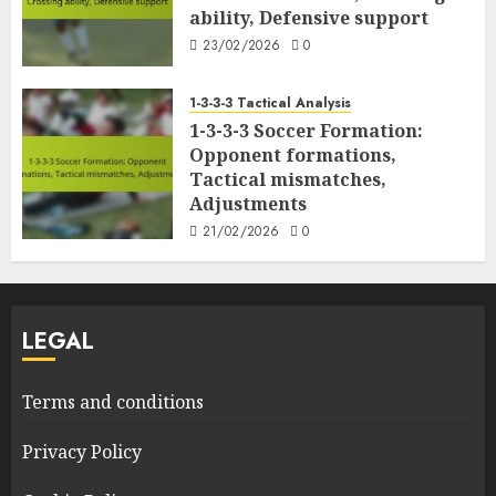
ability, Defensive support
23/02/2026
0
1-3-3-3 Tactical Analysis
1-3-3-3 Soccer Formation:
Opponent formations,
Tactical mismatches,
Adjustments
21/02/2026
0
LEGAL
Terms and conditions
Privacy Policy