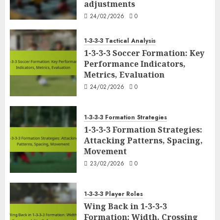
adjustments
24/02/2026
0
1-3-3-3 Tactical Analysis
1-3-3-3 Soccer Formation: Key
Performance Indicators,
Metrics, Evaluation
24/02/2026
0
1-3-3-3 Formation Strategies
1-3-3-3 Formation Strategies:
Attacking Patterns, Spacing,
Movement
23/02/2026
0
1-3-3-3 Player Roles
Wing Back in 1-3-3-3
Formation: Width, Crossing