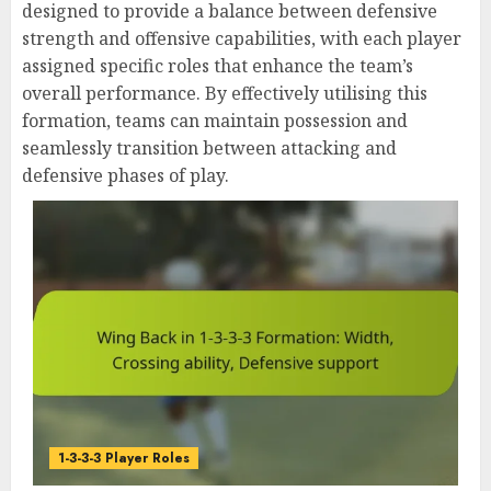
designed to provide a balance between defensive
strength and offensive capabilities, with each player
assigned specific roles that enhance the team’s
overall performance. By effectively utilising this
formation, teams can maintain possession and
seamlessly transition between attacking and
defensive phases of play.
1-3-3-3 Player Roles