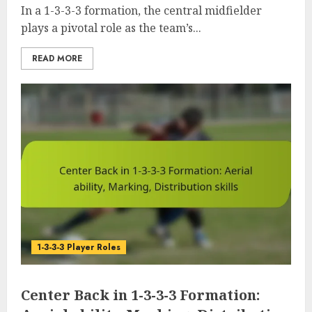
In a 1-3-3-3 formation, the central midfielder
plays a pivotal role as the team’s...
READ MORE
1-3-3-3 Player Roles
Center Back in 1-3-3-3 Formation: