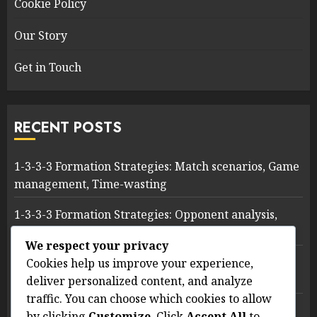
Cookie Policy
Our Story
Get in Touch
RECENT POSTS
1-3-3-3 Formation Strategies: Match scenarios, Game
management, Time-wasting
1-3-3-3 Formation Strategies: Opponent analysis,
Exploiting weaknesses, Tactical adjustments
We respect your privacy
1-3-3-3 Soccer Formation: Key Performance
Cookies help us improve your experience,
Indicators, Metrics, Evaluation
deliver personalized content, and analyze
traffic. You can choose which cookies to allow
1-3-3-3 Formation Strategies: Attacking Patterns,
by clicking
Customize
. Click
Accept All
to