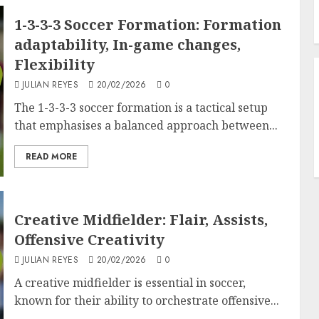
1-3-3-3 Soccer Formation: Formation
adaptability, In-game changes,
Flexibility
JULIAN REYES
20/02/2026
0
The 1-3-3-3 soccer formation is a tactical setup
that emphasises a balanced approach between...
READ MORE
Creative Midfielder: Flair, Assists,
Offensive Creativity
JULIAN REYES
20/02/2026
0
A creative midfielder is essential in soccer,
known for their ability to orchestrate offensive...