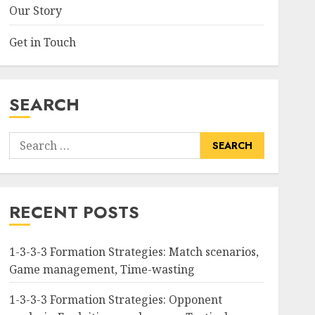
Our Story
Get in Touch
SEARCH
Search
for:
RECENT POSTS
1-3-3-3 Formation Strategies: Match scenarios,
Game management, Time-wasting
1-3-3-3 Formation Strategies: Opponent