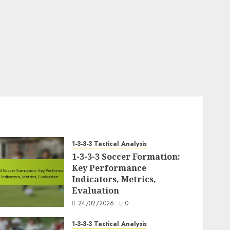
1-3-3-3 Tactical Analysis
1-3-3-3 Soccer Formation:
Key Performance
Indicators, Metrics,
Evaluation
24/02/2026
0
1-3-3-3 Tactical Analysis