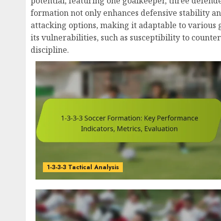
potential, featuring one goalkeeper, three defende
formation not only enhances defensive stability an
attacking options, making it adaptable to various
its vulnerabilities, such as susceptibility to count
discipline.
1-3-3-3 Tactical Analysis