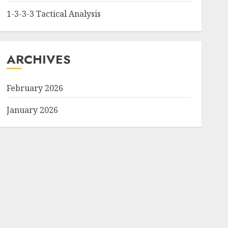
1-3-3-3 Tactical Analysis
ARCHIVES
February 2026
January 2026