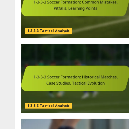
1-3-3-3 Tactical Analysis
1-3-3-3 Tactical Analysis