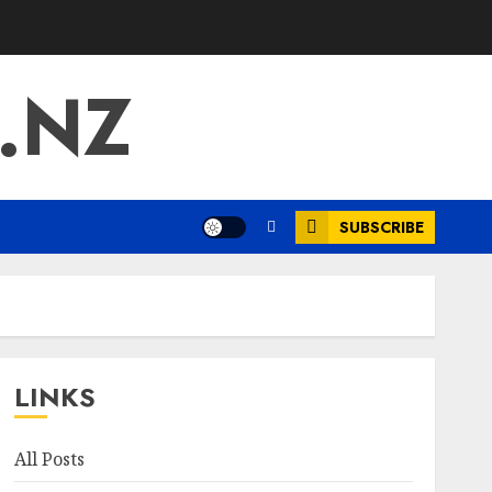
.NZ
SUBSCRIBE
LINKS
All Posts