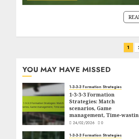
REA
Posts
1
pagination
YOU MAY HAVE MISSED
1-3-3-3 Formation Strategies
1-3-3-3 Formation
Strategies: Match
scenarios, Game
management, Time-wasti
24/02/2026
0
1-3-3-3 Formation Strategies