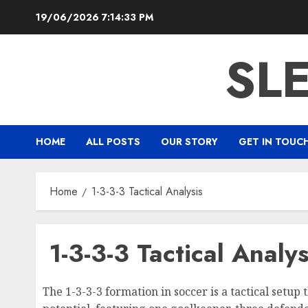
Skip
19/06/2026
7:14:34 PM
to
content
SL
HOME
ALL POSTS
OUR STORY
GET IN TOUC
Home
1-3-3-3 Tactical Analysis
1-3-3-3 Tactical Analys
The 1-3-3-3 formation in soccer is a tactical setup