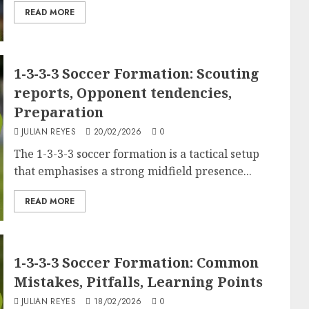
READ MORE
1-3-3-3 Soccer Formation: Scouting
reports, Opponent tendencies,
Preparation
JULIAN REYES
20/02/2026
0
The 1-3-3-3 soccer formation is a tactical setup
that emphasises a strong midfield presence...
READ MORE
1-3-3-3 Soccer Formation: Common
Mistakes, Pitfalls, Learning Points
JULIAN REYES
18/02/2026
0