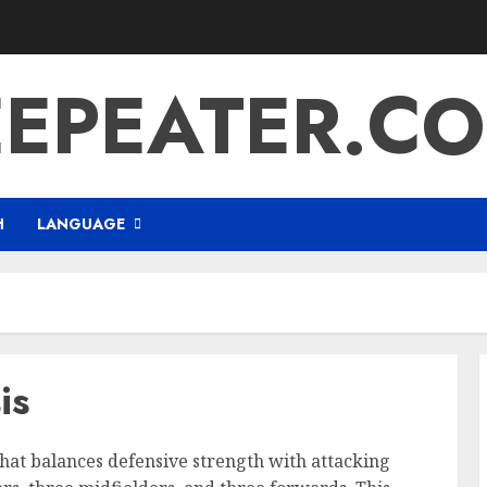
EEPEATER.CO
H
LANGUAGE
is
 that balances defensive strength with attacking