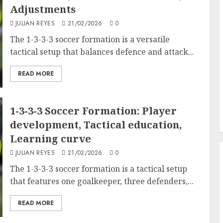
Adjustments
JULIAN REYES
21/02/2026
0
The 1-3-3-3 soccer formation is a versatile
tactical setup that balances defence and attack...
READ MORE
1-3-3-3 Soccer Formation: Player
development, Tactical education,
Learning curve
JULIAN REYES
21/02/2026
0
The 1-3-3-3 soccer formation is a tactical setup
that features one goalkeeper, three defenders,...
READ MORE