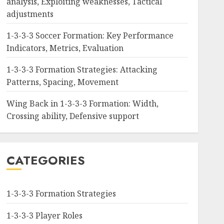
analysis, Exploiting weaknesses, Tactical
adjustments
1-3-3-3 Soccer Formation: Key Performance
Indicators, Metrics, Evaluation
1-3-3-3 Formation Strategies: Attacking
Patterns, Spacing, Movement
Wing Back in 1-3-3-3 Formation: Width,
Crossing ability, Defensive support
CATEGORIES
1-3-3-3 Formation Strategies
1-3-3-3 Player Roles