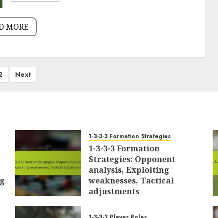
D MORE
2
Next
1-3-3-3 Formation Strategies
1-3-3-3 Formation
Strategies: Opponent
analysis, Exploiting
ng
weaknesses, Tactical
adjustments
24/02/2026
0
1-3-3-3 Player Roles