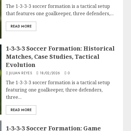
The 1-3-3-3 soccer formation is a tactical setup
that features one goalkeeper, three defenders,...
READ MORE
1-3-3-3 Soccer Formation: Historical
Matches, Case Studies, Tactical
Evolution
JULIAN REYES
18/02/2026
0
The 1-3-3-3 soccer formation is a tactical setup
featuring one goalkeeper, three defenders,
three...
READ MORE
1-3-3-3 Soccer Formation: Game