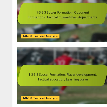
1-3-3-3 Tactical Analysis
1-3-3-3 Tactical Analysis