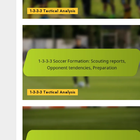
1-3-3-3 Tactical Analysis
1-3-3-3 Tactical Analysis