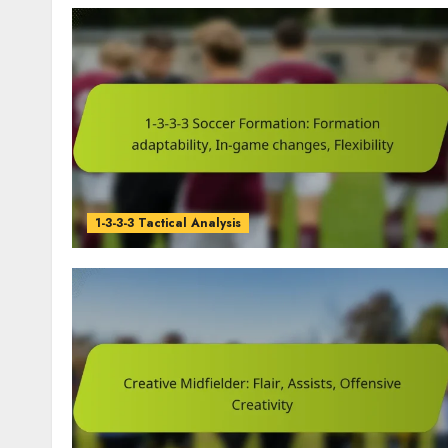
1-3-3-3 Tactical Analysis