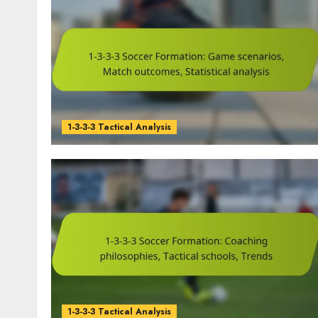
1-3-3-3 Tactical Analysis
1-3-3-3 Tactical Analysis