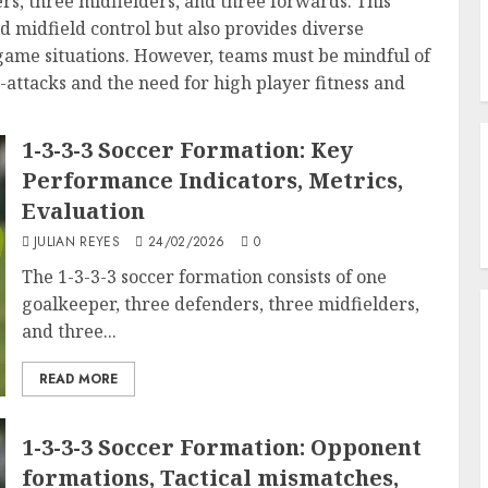
rs, three midfielders, and three forwards. This
d midfield control but also provides diverse
 game situations. However, teams must be mindful of
er-attacks and the need for high player fitness and
1-3-3-3 Soccer Formation: Key
Performance Indicators, Metrics,
Evaluation
JULIAN REYES
24/02/2026
0
The 1-3-3-3 soccer formation consists of one
goalkeeper, three defenders, three midfielders,
and three...
READ MORE
1-3-3-3 Soccer Formation: Opponent
formations, Tactical mismatches,