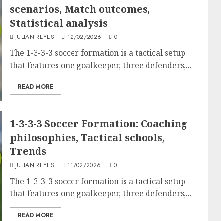
scenarios, Match outcomes,
Statistical analysis
JULIAN REYES
12/02/2026
0
The 1-3-3-3 soccer formation is a tactical setup
that features one goalkeeper, three defenders,...
READ MORE
1-3-3-3 Soccer Formation: Coaching
philosophies, Tactical schools,
Trends
JULIAN REYES
11/02/2026
0
The 1-3-3-3 soccer formation is a tactical setup
that features one goalkeeper, three defenders,...
READ MORE