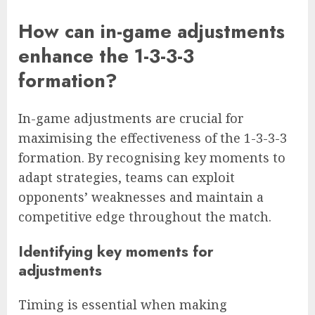
How can in-game adjustments
enhance the 1-3-3-3
formation?
In-game adjustments are crucial for
maximising the effectiveness of the 1-3-3-3
formation. By recognising key moments to
adapt strategies, teams can exploit
opponents’ weaknesses and maintain a
competitive edge throughout the match.
Identifying key moments for
adjustments
Timing is essential when making