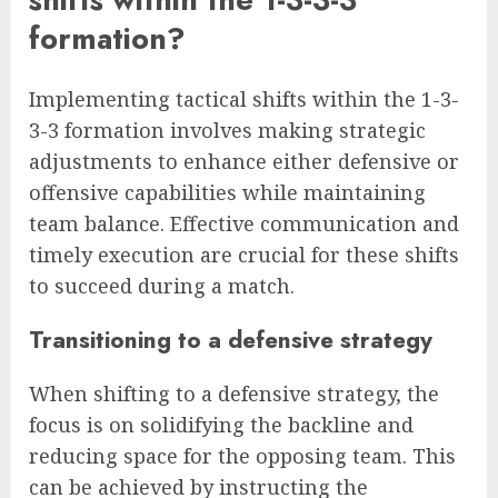
formation?
Implementing tactical shifts within the 1-3-
3-3 formation involves making strategic
adjustments to enhance either defensive or
offensive capabilities while maintaining
team balance. Effective communication and
timely execution are crucial for these shifts
to succeed during a match.
Transitioning to a defensive strategy
When shifting to a defensive strategy, the
focus is on solidifying the backline and
reducing space for the opposing team. This
can be achieved by instructing the