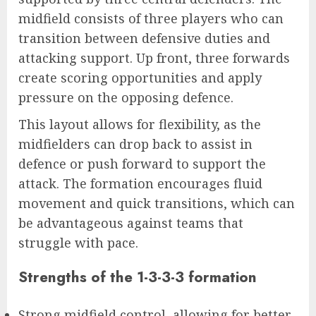
midfield consists of three players who can
transition between defensive duties and
attacking support. Up front, three forwards
create scoring opportunities and apply
pressure on the opposing defence.
This layout allows for flexibility, as the
midfielders can drop back to assist in
defence or push forward to support the
attack. The formation encourages fluid
movement and quick transitions, which can
be advantageous against teams that
struggle with pace.
Strengths of the 1-3-3-3 formation
Strong midfield control, allowing for better