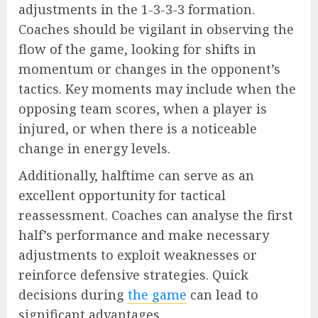
adjustments in the 1-3-3-3 formation.
Coaches should be vigilant in observing the
flow of the game, looking for shifts in
momentum or changes in the opponent’s
tactics. Key moments may include when the
opposing team scores, when a player is
injured, or when there is a noticeable
change in energy levels.
Additionally, halftime can serve as an
excellent opportunity for tactical
reassessment. Coaches can analyse the first
half’s performance and make necessary
adjustments to exploit weaknesses or
reinforce defensive strategies. Quick
decisions during
the game
can lead to
significant advantages.