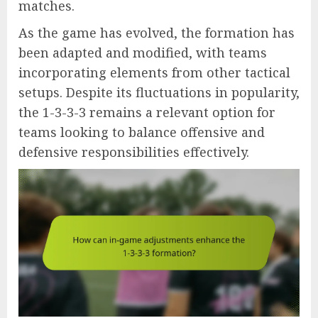
matches.
As the game has evolved, the formation has
been adapted and modified, with teams
incorporating elements from other tactical
setups. Despite its fluctuations in popularity,
the 1-3-3-3 remains a relevant option for
teams looking to balance offensive and
defensive responsibilities effectively.