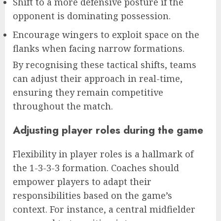
Shift to a more defensive posture if the
opponent is dominating possession.
Encourage wingers to exploit space on the
flanks when facing narrow formations.
By recognising these tactical shifts, teams
can adjust their approach in real-time,
ensuring they remain competitive
throughout the match.
Adjusting player roles during the game
Flexibility in player roles is a hallmark of
the 1-3-3-3 formation. Coaches should
empower players to adapt their
responsibilities based on the game’s
context. For instance, a central midfielder