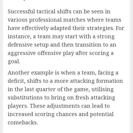
Successful tactical shifts can be seen in
various professional matches where teams
have effectively adapted their strategies. For
instance, a team may start with a strong
defensive setup and then transition to an
aggressive offensive play after scoring a
goal.
Another example is when a team, facing a
deficit, shifts to a more attacking formation
in the last quarter of the game, utilising
substitutions to bring on fresh attacking
players. These adjustments can lead to
increased scoring chances and potential
comebacks.