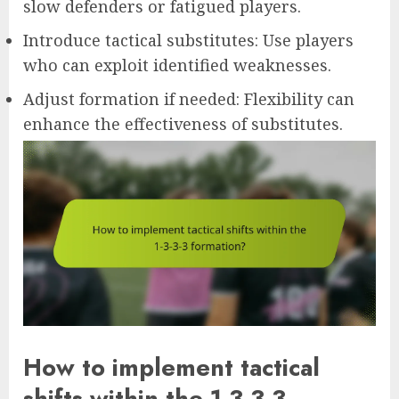
slow defenders or fatigued players.
Introduce tactical substitutes: Use players
who can exploit identified weaknesses.
Adjust formation if needed: Flexibility can
enhance the effectiveness of substitutes.
How to implement tactical
shifts within the 1-3-3-3