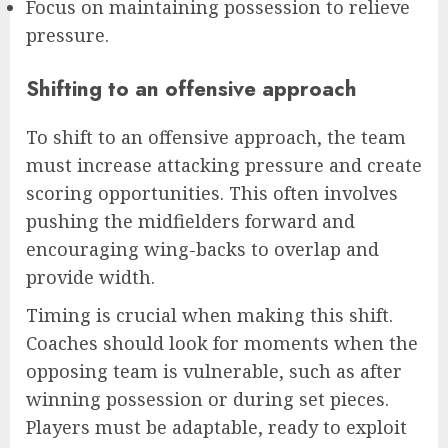
Focus on maintaining possession to relieve
pressure.
Shifting to an offensive approach
To shift to an offensive approach, the team
must increase attacking pressure and create
scoring opportunities. This often involves
pushing the midfielders forward and
encouraging wing-backs to overlap and
provide width.
Timing is crucial when making this shift.
Coaches should look for moments when the
opposing team is vulnerable, such as after
winning possession or during set pieces.
Players must be adaptable, ready to exploit