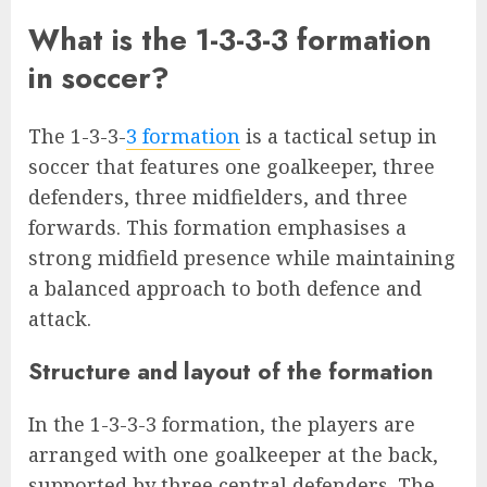
What is the 1-3-3-3 formation
in soccer?
The 1-3-3-
3 formation
is a tactical setup in
soccer that features one goalkeeper, three
defenders, three midfielders, and three
forwards. This formation emphasises a
strong midfield presence while maintaining
a balanced approach to both defence and
attack.
Structure and layout of the formation
In the 1-3-3-3 formation, the players are
arranged with one goalkeeper at the back,
supported by three central defenders. The