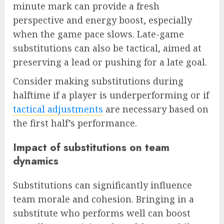
minute mark can provide a fresh
perspective and energy boost, especially
when the game pace slows. Late-game
substitutions can also be tactical, aimed at
preserving a lead or pushing for a late goal.
Consider making substitutions during
halftime if a player is underperforming or if
tactical adjustments
are necessary based on
the first half’s performance.
Impact of substitutions on team
dynamics
Substitutions can significantly influence
team morale and cohesion. Bringing in a
substitute who performs well can boost