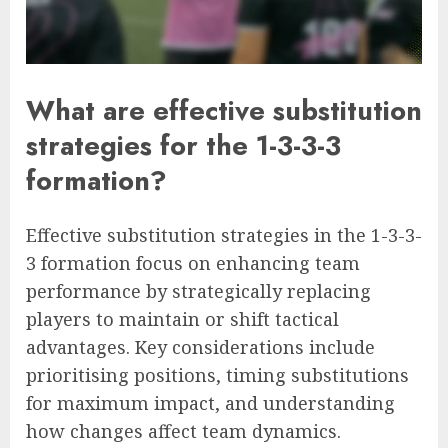
What are effective substitution
strategies for the 1-3-3-3
formation?
Effective substitution strategies in the 1-3-3-
3 formation focus on enhancing team
performance by strategically replacing
players to maintain or shift tactical
advantages. Key considerations include
prioritising positions, timing substitutions
for maximum impact, and understanding
how changes affect team dynamics.