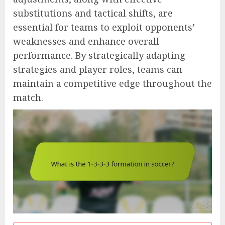
substitutions and tactical shifts, are
essential for teams to exploit opponents’
weaknesses and enhance overall
performance. By strategically adapting
strategies and player roles, teams can
maintain a competitive edge throughout the
match.