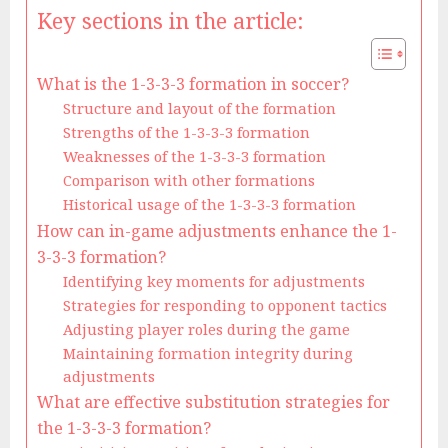
Key sections in the article:
What is the 1-3-3-3 formation in soccer?
Structure and layout of the formation
Strengths of the 1-3-3-3 formation
Weaknesses of the 1-3-3-3 formation
Comparison with other formations
Historical usage of the 1-3-3-3 formation
How can in-game adjustments enhance the 1-
3-3-3 formation?
Identifying key moments for adjustments
Strategies for responding to opponent tactics
Adjusting player roles during the game
Maintaining formation integrity during
adjustments
What are effective substitution strategies for
the 1-3-3-3 formation?