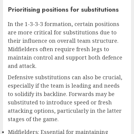
Prioritising positions for substitutions
In the 1-3-3-3 formation, certain positions
are more critical for substitutions due to
their influence on overall team structure.
Midfielders often require fresh legs to
maintain control and support both defence
and attack.
Defensive substitutions can also be crucial,
especially if the team is leading and needs
to solidify its backline. Forwards may be
substituted to introduce speed or fresh
attacking options, particularly in the latter
stages of the game.
Midfielders: Essential for maintaining