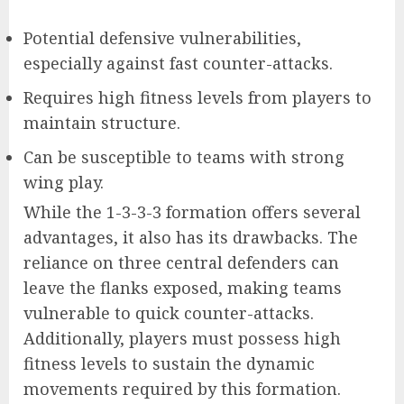
Potential defensive vulnerabilities,
especially against fast counter-attacks.
Requires high fitness levels from players to
maintain structure.
Can be susceptible to teams with strong
wing play.
While the 1-3-3-3 formation offers several
advantages, it also has its drawbacks. The
reliance on three central defenders can
leave the flanks exposed, making teams
vulnerable to quick counter-attacks.
Additionally, players must possess high
fitness levels to sustain the dynamic
movements required by this formation.