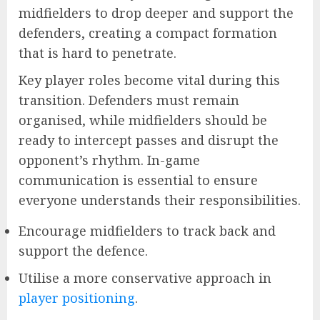
midfielders to drop deeper and support the
defenders, creating a compact formation
that is hard to penetrate.
Key player roles become vital during this
transition. Defenders must remain
organised, while midfielders should be
ready to intercept passes and disrupt the
opponent’s rhythm. In-game
communication is essential to ensure
everyone understands their responsibilities.
Encourage midfielders to track back and
support the defence.
Utilise a more conservative approach in
player positioning
.