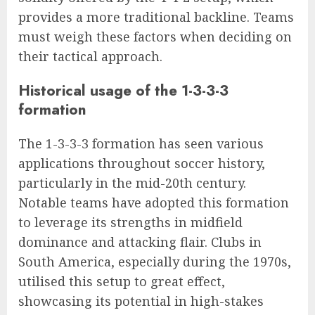
provides a more traditional backline. Teams
must weigh these factors when deciding on
their tactical approach.
Historical usage of the 1-3-3-3
formation
The 1-3-3-3 formation has seen various
applications throughout soccer history,
particularly in the mid-20th century.
Notable teams have adopted this formation
to leverage its strengths in midfield
dominance and attacking flair. Clubs in
South America, especially during the 1970s,
utilised this setup to great effect,
showcasing its potential in high-stakes