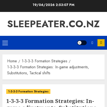
Skip
19/06/2026
2:53:08 PM
to
content
SLEEPEATER.CO.NZ
Primary
Menu
Home
1-3-3-3 Formation Strategies
1-3-3-3 Formation Strategies: In-game adjustments,
Substitutions, Tactical shifts
1-3-3-3 Formation Strategies
1-3-3-3 Formation Strategies: In-