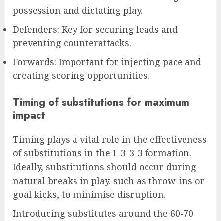
possession and dictating play.
Defenders: Key for securing leads and
preventing counterattacks.
Forwards: Important for injecting pace and
creating scoring opportunities.
Timing of substitutions for maximum
impact
Timing plays a vital role in the effectiveness
of substitutions in the 1-3-3-3 formation.
Ideally, substitutions should occur during
natural breaks in play, such as throw-ins or
goal kicks, to minimise disruption.
Introducing substitutes around the 60-70