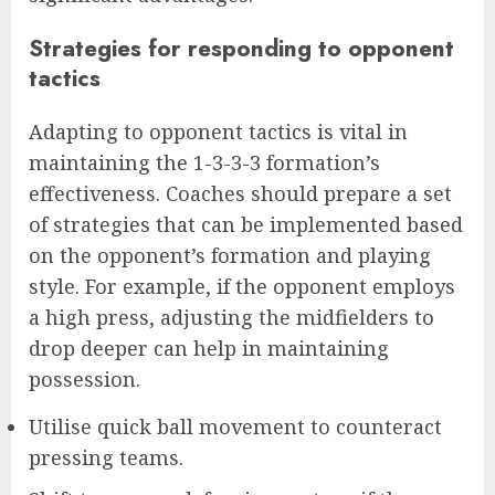
Strategies for responding to opponent
tactics
Adapting to opponent tactics is vital in
maintaining the 1-3-3-3 formation’s
effectiveness. Coaches should prepare a set
of strategies that can be implemented based
on the opponent’s formation and playing
style. For example, if the opponent employs
a high press, adjusting the midfielders to
drop deeper can help in maintaining
possession.
Utilise quick ball movement to counteract
pressing teams.