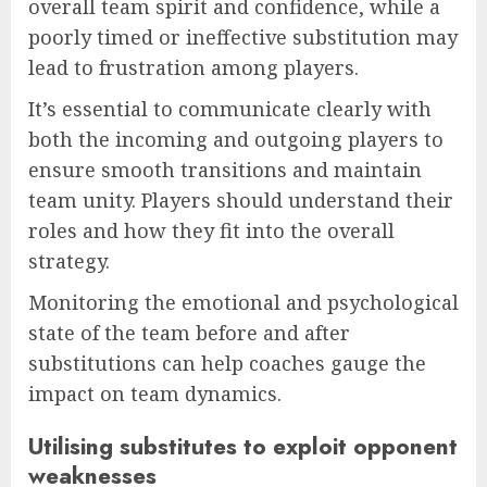
overall team spirit and confidence, while a
poorly timed or ineffective substitution may
lead to frustration among players.
It’s essential to communicate clearly with
both the incoming and outgoing players to
ensure smooth transitions and maintain
team unity. Players should understand their
roles and how they fit into the overall
strategy.
Monitoring the emotional and psychological
state of the team before and after
substitutions can help coaches gauge the
impact on team dynamics.
Utilising substitutes to exploit opponent
weaknesses