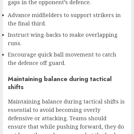
gaps in the opponent’s defence.
Advance midfielders to support strikers in
the final third.
Instruct wing-backs to make overlapping
runs.
Encourage quick ball movement to catch
the defence off guard.
Maintaining balance during tactical
shifts
Maintaining balance during tactical shifts is
essential to avoid becoming overly
defensive or attacking. Teams should
ensure that while pushing forward, they do