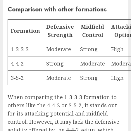
Comparison with other formations
Defensive
Midfield
Attack
Formation
Strength
Control
Optio
1-3-3-3
Moderate
Strong
High
4-4-2
Strong
Moderate
Modera
3-5-2
Moderate
Strong
High
When comparing the 1-3-3-3 formation to
others like the 4-4-2 or 3-5-2, it stands out
for its attacking potential and midfield
control. However, it may lack the defensive
solidity offered by the 4-4-2 setup, which