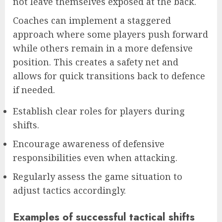
not leave themselves exposed at the back.
Coaches can implement a staggered
approach where some players push forward
while others remain in a more defensive
position. This creates a safety net and
allows for quick transitions back to defence
if needed.
Establish clear roles for players during
shifts.
Encourage awareness of defensive
responsibilities even when attacking.
Regularly assess the game situation to
adjust tactics accordingly.
Examples of successful tactical shifts