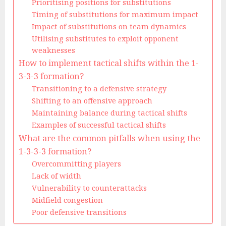
Prioritising positions for substitutions
Timing of substitutions for maximum impact
Impact of substitutions on team dynamics
Utilising substitutes to exploit opponent
weaknesses
How to implement tactical shifts within the 1-
3-3-3 formation?
Transitioning to a defensive strategy
Shifting to an offensive approach
Maintaining balance during tactical shifts
Examples of successful tactical shifts
What are the common pitfalls when using the
1-3-3-3 formation?
Overcommitting players
Lack of width
Vulnerability to counterattacks
Midfield congestion
Poor defensive transitions