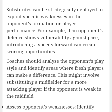
Substitutes can be strategically deployed to
exploit specific weaknesses in the
opponent’s formation or player
performance. For example, if an opponent’s
defence shows vulnerability against pace,
introducing a speedy forward can create
scoring opportunities.
Coaches should analyse the opponent’s play
style and identify areas where fresh players
can make a difference. This might involve
substituting a midfielder for a more
attacking player if the opponent is weak in
the midfield.
Assess opponent’s weaknesses: Identify