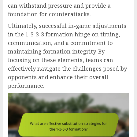
can withstand pressure and provide a
foundation for counterattacks.
Ultimately, successful in-game adjustments
in the 1-3-3-3 formation hinge on timing,
communication, and a commitment to
maintaining formation integrity. By
focusing on these elements, teams can
effectively navigate the challenges posed by
opponents and enhance their overall
performance.