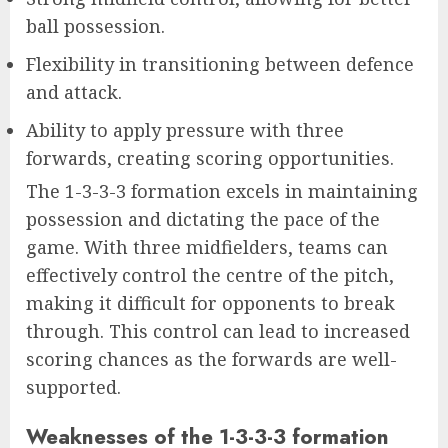
ball possession.
Flexibility in transitioning between defence
and attack.
Ability to apply pressure with three
forwards, creating scoring opportunities.
The 1-3-3-3 formation excels in maintaining
possession and dictating the pace of the
game. With three midfielders, teams can
effectively control the centre of the pitch,
making it difficult for opponents to break
through. This control can lead to increased
scoring chances as the forwards are well-
supported.
Weaknesses of the 1-3-3-3 formation