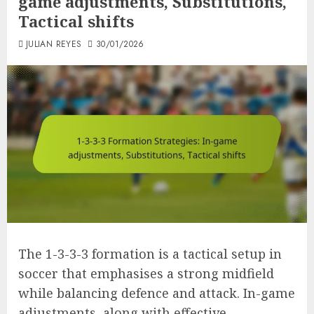
game adjustments, Substitutions,
Tactical shifts
JULIAN REYES
30/01/2026
The 1-3-3-3 formation is a tactical setup in
soccer that emphasises a strong midfield
while balancing defence and attack. In-game
adjustments, along with effective