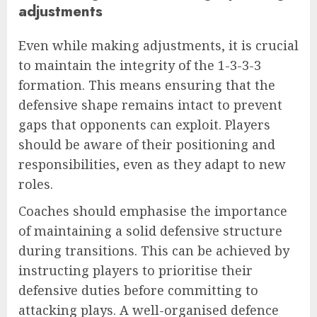
adjustments
Even while making adjustments, it is crucial
to maintain the integrity of the 1-3-3-3
formation. This means ensuring that the
defensive shape remains intact to prevent
gaps that opponents can exploit. Players
should be aware of their positioning and
responsibilities, even as they adapt to new
roles.
Coaches should emphasise the importance
of maintaining a solid defensive structure
during transitions. This can be achieved by
instructing players to prioritise their
defensive duties before committing to
attacking plays. A well-organised defence