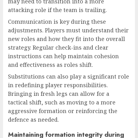
may need to transition into a more
attacking role if the team is trailing.
Communication is key during these
adjustments. Players must understand their
new roles and how they fit into the overall
strategy. Regular check-ins and clear
instructions can help maintain cohesion
and effectiveness as roles shift.
Substitutions can also play a significant role
in redefining player responsibilities.
Bringing in fresh legs can allow for a
tactical shift, such as moving to a more
aggressive formation or reinforcing the
defence as needed.
Maintaining formation integrity during